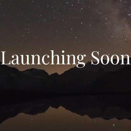
Launching Soon