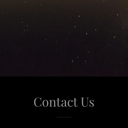
Contact Us