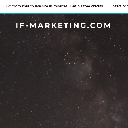
Go from idea to live site in minutes. Get 50 free credits
Start for
IF-MARKETING.COM