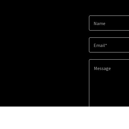
Name
Email*