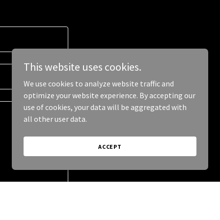
This website uses cookies.
We use cookies to analyze website traffic and
optimize your website experience. By accepting our
use of cookies, your data will be aggregated with
all other user data.
ACCEPT