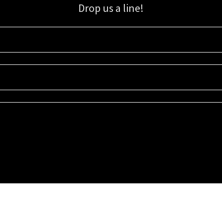
Drop us a line!
Sign up for our email list for updates, promotions, and more.